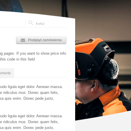
Podgląd zamówienia
ing pages. If you want to show price info
his code in this field
umenty
odo ligula eget dolor. Aenean massa.
r ridiculus mus. Donec quam felis,
ssa quis enim. Donec pede justo,
odo ligula eget dolor. Aenean massa.
r ridiculus mus. Donec quam felis,
ssa quis enim. Donec pede justo,