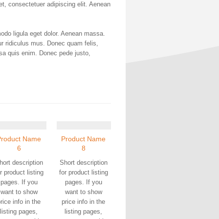
met, consectetuer adipiscing elit. Aenean
odo ligula eget dolor. Aenean massa.
r ridiculus mus. Donec quam felis,
ssa quis enim. Donec pede justo,
Product Name
Product Name
6
8
hort description
Short description
r product listing
for product listing
pages. If you
pages. If you
want to show
want to show
rice info in the
price info in the
listing pages,
listing pages,