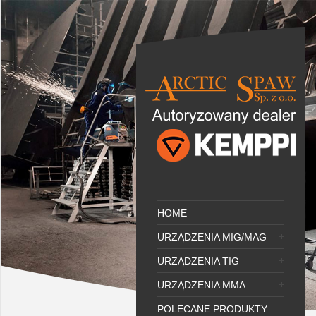
HOME
URZĄDZENIA MIG/MAG
URZĄDZENIA TIG
URZĄDZENIA MMA
POLECANE PRODUKTY