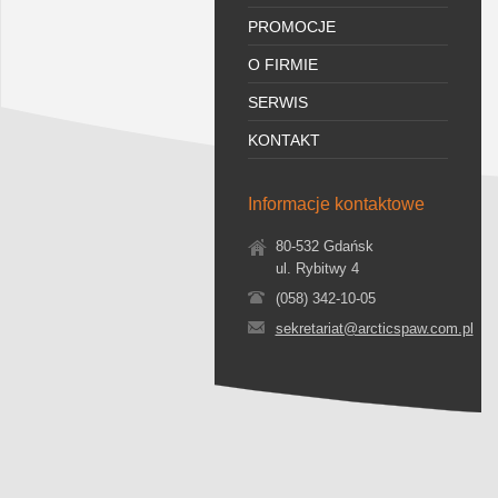
PROMOCJE
O FIRMIE
SERWIS
KONTAKT
Informacje kontaktowe
80-532 Gdańsk
ul. Rybitwy 4
(058) 342-10-05
sekretariat@arcticspaw.com.pl