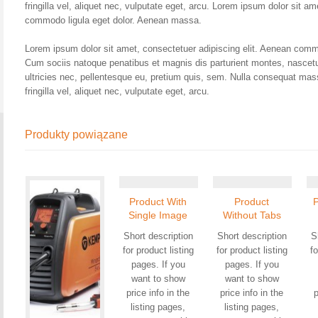
fringilla vel, aliquet nec, vulputate eget, arcu. Lorem ipsum dolor sit a
commodo ligula eget dolor. Aenean massa.
Lorem ipsum dolor sit amet, consectetuer adipiscing elit. Aenean comm
Cum sociis natoque penatibus et magnis dis parturient montes, nascetu
ultricies nec, pellentesque eu, pretium quis, sem. Nulla consequat ma
fringilla vel, aliquet nec, vulputate eget, arcu.
Produkty powiązane
Product With
Product
Single Image
Without Tabs
Short description
Short description
S
for product listing
for product listing
fo
pages. If you
pages. If you
want to show
want to show
price info in the
price info in the
p
listing pages,
listing pages,