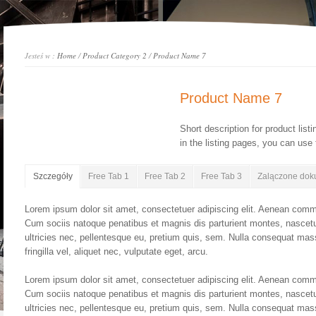
Jesteś w :
Home
/
Product Category 2
/
Product Name 7
Product Name 7
Short description for product list
in the listing pages, you can use t
Szczegóły
Free Tab 1
Free Tab 2
Free Tab 3
Zalączone dok
Lorem ipsum dolor sit amet, consectetuer adipiscing elit. Aenean comm
Cum sociis natoque penatibus et magnis dis parturient montes, nascetu
ultricies nec, pellentesque eu, pretium quis, sem. Nulla consequat ma
fringilla vel, aliquet nec, vulputate eget, arcu.
Lorem ipsum dolor sit amet, consectetuer adipiscing elit. Aenean comm
Cum sociis natoque penatibus et magnis dis parturient montes, nascetu
ultricies nec, pellentesque eu, pretium quis, sem. Nulla consequat ma